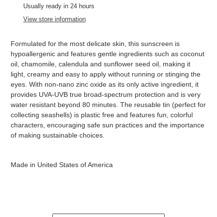
product
Usually ready in 24 hours
to
View store information
your
cart
Formulated for the most delicate skin, this sunscreen is
hypoallergenic and features gentle ingredients such as coconut
oil, chamomile, calendula and sunflower seed oil, making it
light, creamy and easy to apply without running or stinging the
eyes. With non-nano zinc oxide as its only active ingredient, it
provides UVA-UVB true broad-spectrum protection and is very
water resistant beyond 80 minutes. The reusable tin (perfect for
collecting seashells) is plastic free and features fun, colorful
characters, encouraging safe sun practices and the importance
of making sustainable choices.
Made in United States of America