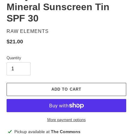
Mineral Sunscreen Tin
SPF 30
VENDOR
RAW ELEMENTS
Regular
$21.00
price
Quantity
ADD TO CART
More payment options
Adding
Pickup available at
The Commons