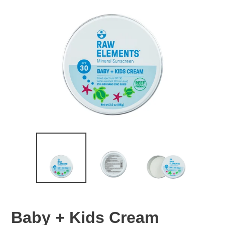
Baby + Kids Cream