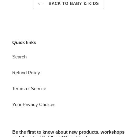
BACK TO BABY & KIDS
Quick links
Search
Refund Policy
Terms of Service
Your Privacy Choices
Be the first to know about new products, workshops