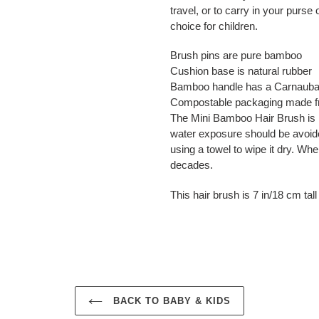
travel, or to carry in your purse
choice for children.
Brush pins are pure bamboo
Cushion base is natural rubber
Bamboo handle has a Carnauba 
Compostable packaging made f
The Mini Bamboo Hair Brush is 
water exposure should be avoi
using a towel to wipe it dry. When
decades.
This hair brush is 7 in/18 cm tal
BACK TO BABY & KIDS