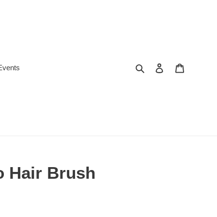
Search
Log in
Cart
Events
 Hair Brush