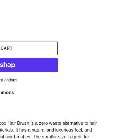
 CART
t options
mmons
 Hair Brush is a zero waste alternative to hair
rials. It has a natural and luxurious feel, and
al hair brushes. The smaller size is great for