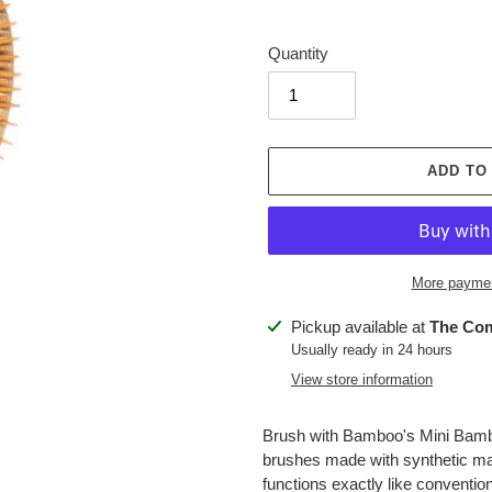
price
Quantity
ADD TO
More paymen
Adding
Pickup available at
The Co
product
Usually ready in 24 hours
to
View store information
your
cart
Brush with Bamboo's Mini Bamboo
brushes made with synthetic mate
functions exactly like convention