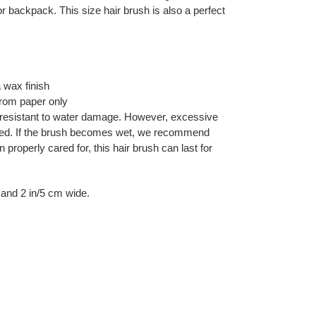
 or backpack. This size hair brush is also a perfect
wax finish
rom paper only
resistant to water damage. However, excessive
ded. If the brush becomes wet, we recommend
 properly cared for, this hair brush can last for
l and 2 in/5 cm wide.