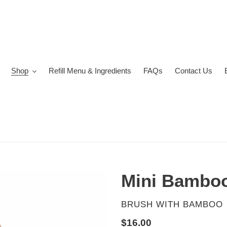
Shop
Refill Menu & Ingredients
FAQs
Contact Us
Mini Bamboo
VENDOR
BRUSH WITH BAMBOO
Regular
$16.00