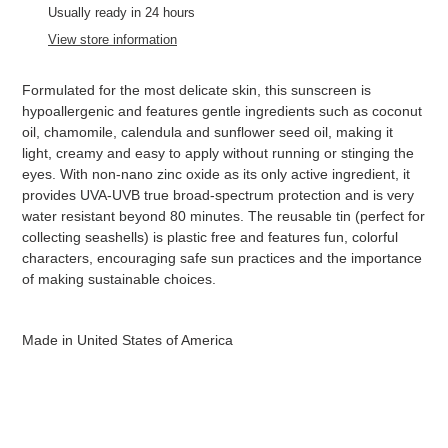
product
Usually ready in 24 hours
to
View store information
your
cart
Formulated for the most delicate skin, this sunscreen is
hypoallergenic and features gentle ingredients such as coconut
oil, chamomile, calendula and sunflower seed oil, making it
light, creamy and easy to apply without running or stinging the
eyes. With non-nano zinc oxide as its only active ingredient, it
provides UVA-UVB true broad-spectrum protection and is very
water resistant beyond 80 minutes. The reusable tin (perfect for
collecting seashells) is plastic free and features fun, colorful
characters, encouraging safe sun practices and the importance
of making sustainable choices.
Made in United States of America