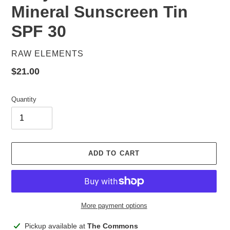
Mineral Sunscreen Tin
SPF 30
VENDOR
RAW ELEMENTS
Regular
$21.00
price
Quantity
ADD TO CART
More payment options
Adding
Pickup available at
The Commons