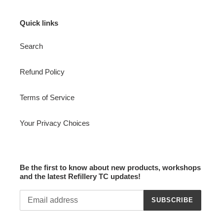
Quick links
Search
Refund Policy
Terms of Service
Your Privacy Choices
Be the first to know about new products, workshops
and the latest Refillery TC updates!
SUBSCRIBE