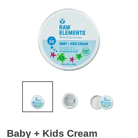
Baby + Kids Cream