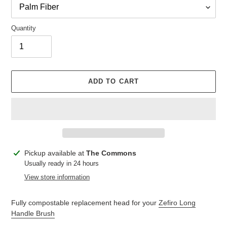
Quantity
ADD TO CART
Adding
Pickup available at
The Commons
product
Usually ready in 24 hours
to
View store information
your
cart
Fully compostable replacement head for your
Zefiro Long
Handle Brush