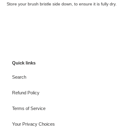
Store your brush bristle side down, to ensure it is fully dry.
Quick links
Search
Refund Policy
Terms of Service
Your Privacy Choices