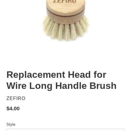
Replacement Head for
Wire Long Handle Brush
VENDOR
ZEFIRO
Regular
$4.00
price
Style