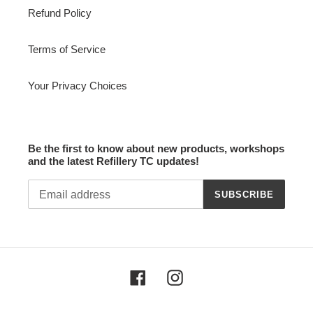
Refund Policy
Terms of Service
Your Privacy Choices
Be the first to know about new products, workshops
and the latest Refillery TC updates!
SUBSCRIBE
Facebook
Instagram