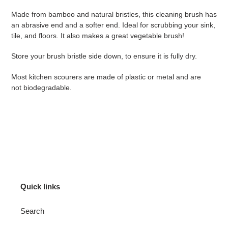
product
Made from bamboo and natural bristles, this cleaning brush has
to
an abrasive end and a softer end. Ideal for scrubbing your sink,
your
tile, and floors. It also makes a great vegetable brush!
cart
Store your brush bristle side down, to ensure it is fully dry.
Most kitchen scourers are made of plastic or metal and are
not biodegradable.
Quick links
Search