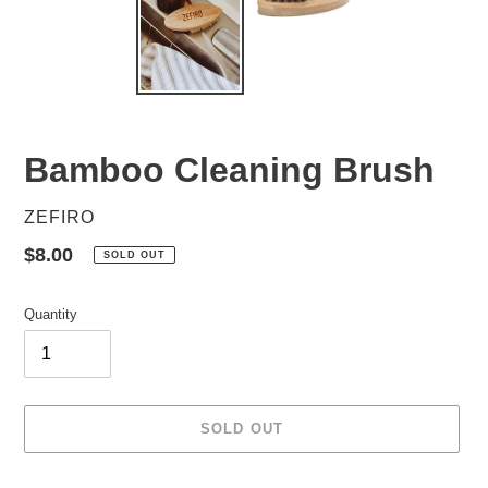
Bamboo Cleaning Brush
VENDOR
ZEFIRO
Regular
$8.00
SOLD OUT
price
Quantity
SOLD OUT
Adding