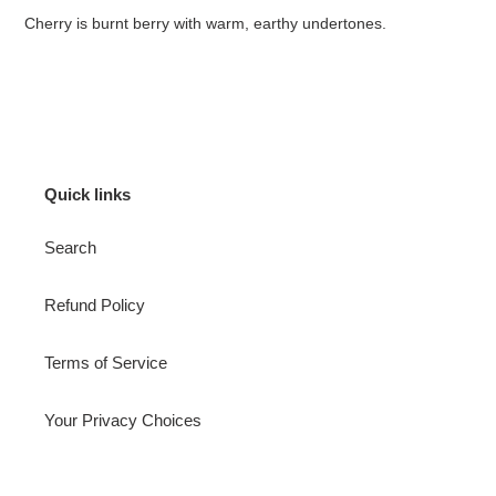
Cherry is burnt berry with warm, earthy undertones.
Quick links
Search
Refund Policy
Terms of Service
Your Privacy Choices