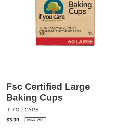
Fsc Certified Large
Baking Cups
VENDOR
IF YOU CARE
Regular
$3.00
SOLD OUT
price