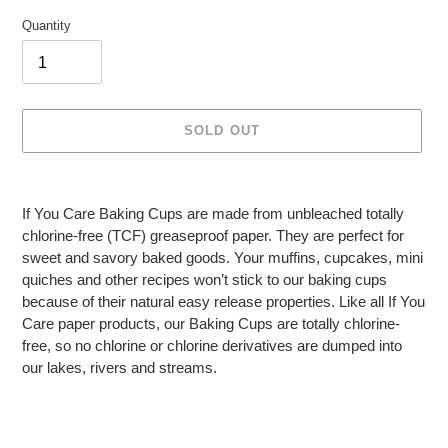
Quantity
SOLD OUT
Adding
product
If You Care Baking Cups are made from unbleached totally
to
chlorine-free (TCF) greaseproof paper. They are perfect for
your
sweet and savory baked goods. Your muffins, cupcakes, mini
cart
quiches and other recipes won’t stick to our baking cups
because of their natural easy release properties. Like all If You
Care paper products, our Baking Cups are totally chlorine-
free, so no chlorine or chlorine derivatives are dumped into
our lakes, rivers and streams.