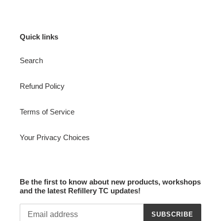
Quick links
Search
Refund Policy
Terms of Service
Your Privacy Choices
Be the first to know about new products, workshops
and the latest Refillery TC updates!
SUBSCRIBE