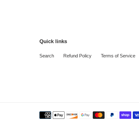
Quick links
Search
Refund Policy
Terms of Service
Payment
methods