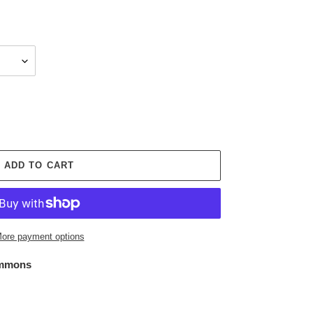
ADD TO CART
ore payment options
mmons