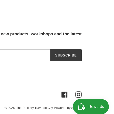
t new products, workshops and the latest
SUBSCRIBE
Facebook
Instagram
© 2026,
The Refillery Traverse City
Powered by Shopify