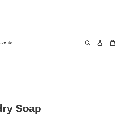
Search
Log in
Cart
Events
dry Soap