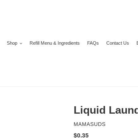
Shop
Refill Menu & Ingredients
FAQs
Contact Us
Liquid Laun
VENDOR
MAMASUDS
Regular
$0.35