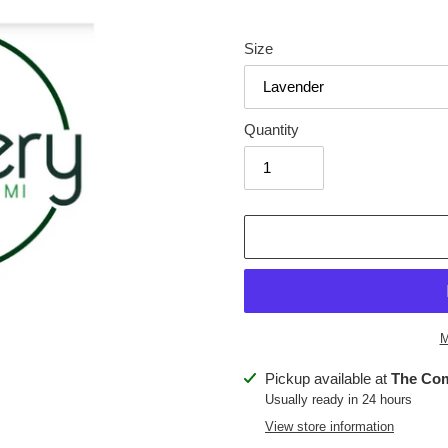
price
Size
Quantity
M
Adding
Pickup available at
The Co
product
Usually ready in 24 hours
to
View store information
your