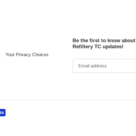
cart
Be the first to know abou
Refillery TC updates!
Your Privacy Choices