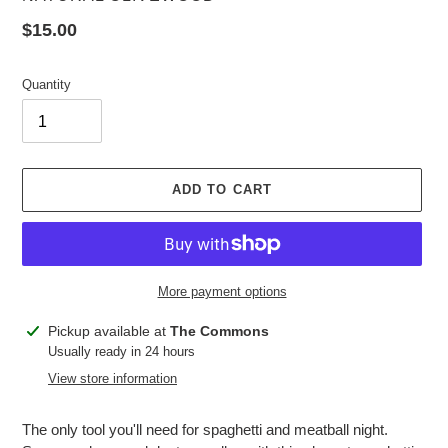
Regular
$15.00
price
Quantity
ADD TO CART
More payment options
Adding
Pickup available at
The Commons
product
Usually ready in 24 hours
to
View store information
your
cart
The only tool you'll need for spaghetti and meatball night.