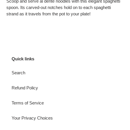
Scoop and serve al dente noodles with this elegant spaghetti
spoon. Its carved-out notches hold on to each spaghetti
strand as it travels from the pot to your plate!
Quick links
Search
Refund Policy
Terms of Service
Your Privacy Choices