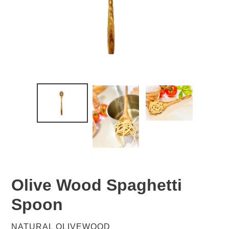
Olive Wood Spaghetti
Spoon
VENDOR
NATURAL OLIVEWOOD