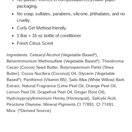
packaging.
No soap, sulfates, parabens, silicone, phthalates, and no
cruelty.
Curly Girl Method-friendly.
1 Bar = 16 oz bottle of conditioner
Fresh Citrus Scent
Ingredients: Cetearyl Alcohol (Vegetable Based*),
Behentrimonium Methosulfate (Vegetable Based*), Theobroma
Cacao (Cocoa) Seed Butter, Butyrospermum Parkii (Shea
Butter), Cocos Nucifera (Coconut) Oil, Glycerin (Vegetable
Based*), Panthenol (Vitamin B5), Salix Alba (White Willow) Bark
Extract, Natural Fragrance (Lime Peel Oil, Orange Peel Oil,
Lemon Peel Oil, Grapefruit Peel Oil, Ginger Root Oil),
Hydroxypropyltrimonium Honey (Honeyquat), Salicylic Acid,
Piroctone Olamine, Mineral Pigments CI 77891, CI 77491,
Mica. (*Derived Source)