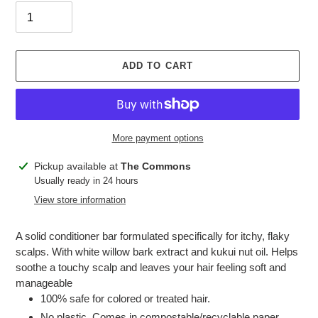
ADD TO CART
More payment options
Adding
Pickup available at
The Commons
product
Usually ready in 24 hours
to
View store information
your
cart
A solid conditioner bar formulated specifically for itchy, flaky
scalps. With white willow bark extract and kukui nut oil. Helps
soothe a touchy scalp and leaves your hair feeling soft and
manageable
100% safe for colored or treated hair.
No plastic. Comes in compostable/recyclable paper