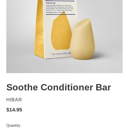
Soothe Conditioner Bar
VENDOR
HIBAR
Regular
$14.95
price
Quantity