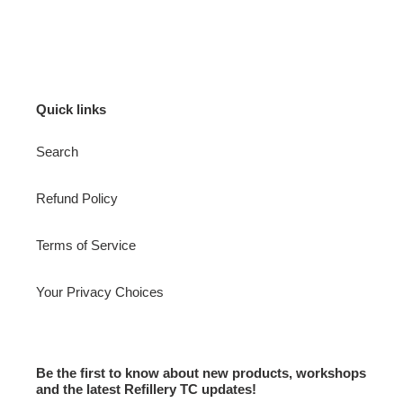
Quick links
Search
Refund Policy
Terms of Service
Your Privacy Choices
Be the first to know about new products, workshops
and the latest Refillery TC updates!