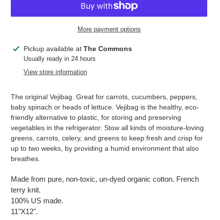
More payment options
Adding
Pickup available at
The Commons
product
Usually ready in 24 hours
to
View store information
your
cart
The original Vejibag. Great for carrots, cucumbers, peppers,
baby spinach or heads of lettuce. Vejibag is the healthy, eco-
friendly alternative to plastic, for storing and preserving
vegetables in the refrigerator. Stow all kinds of moisture-loving
greens, carrots, celery, and greens to keep fresh and crisp for
up to two weeks, by providing a humid environment that also
breathes.
Made from pure, non-toxic, un-dyed organic cotton. French
terry knit.
100% US made.
11"X12".