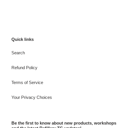
Quick links
Search
Refund Policy
Terms of Service
Your Privacy Choices
Be the first to know about new products, workshops