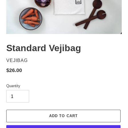
Standard Vejibag
VENDOR
VEJIBAG
Regular
$26.00
price
Quantity
ADD TO CART