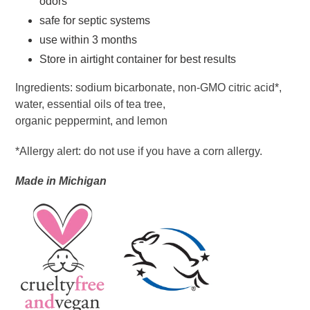
odors
safe for septic systems
use within 3 months
Store in airtight container for best results
Ingredients: sodium bicarbonate, non-GMO citric acid*,
water, essential oils of tea tree,
organic peppermint, and lemon
*Allergy alert: do not use if you have a corn allergy.
Made in
Michigan