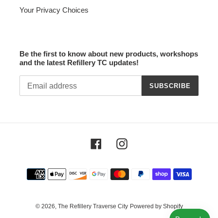
Your Privacy Choices
Be the first to know about new products, workshops
and the latest Refillery TC updates!
SUBSCRIBE
Facebook
Instagram
Payment
methods
© 2026,
The Refillery Traverse City
Powered by Shopify