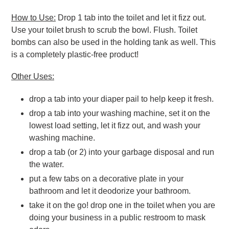
How to Use:
Drop 1 tab into the toilet and let it fizz out.
Use your toilet brush to scrub the bowl. Flush. Toilet
bombs can also be used in the holding tank as well. This
is a completely plastic-free product!
Other Uses:
drop a tab into your diaper pail to help keep it fresh.
drop a tab into your washing machine, set it on the
lowest load setting, let it fizz out, and wash your
washing machine.
drop a tab (or 2) into your garbage disposal and run
the water.
put a few tabs on a decorative plate in your
bathroom and let it deodorize your bathroom.
take it on the go! drop one in the toilet when you are
doing your business in a public restroom to mask