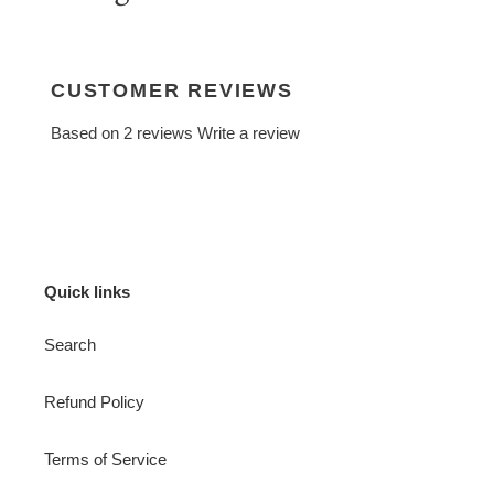
CUSTOMER REVIEWS
Based on 2 reviews
Write a review
Quick links
Search
Refund Policy
Terms of Service