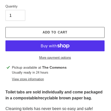
Quantity
ADD TO CART
More payment options
Adding
Pickup available at
The Commons
product
Usually ready in 24 hours
to
View store information
your
cart
Toilet tabs are sold individually and come packaged
in a compostable/recyclable brown paper bag.
Cleaning toilets has never been so easy and safe!