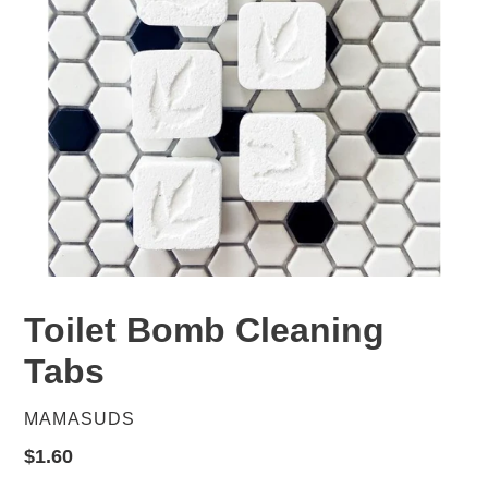
Toilet Bomb Cleaning
Tabs
VENDOR
MAMASUDS
Regular
$1.60
price