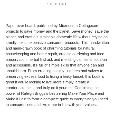
SOLD OUT
Adding
product
Paper over board, published by Microcosm Cottagecore
to
projects to save money and the planet. Save money, save the
your
planet, and craft a sustainable domestic life without relying on
cart
smelly, toxic, expensive consumer products. This handwritten
and hand-drawn book of charming tutorials for natural
housekeeping and home repair, organic gardening and food
preservation, herbal first aid, and mending clothes is both fun
and accessible. It's full of simple skills that anyone can and
should learn. From creating healthy tinctures and salves to
preserving excess food to fixing a leaky faucet, this book is
great if you're looking to live more simply, create a
comfortable nest, and truly do it yourself. Combining the
power of Raleigh Briggs's bestselling Make Your Place and
Make It Last to form a complete guide to everything you need
to consume less and live more in line with your values.