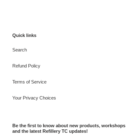
Quick links
Search
Refund Policy
Terms of Service
Your Privacy Choices
Be the first to know about new products, workshops
and the latest Refillery TC updates!