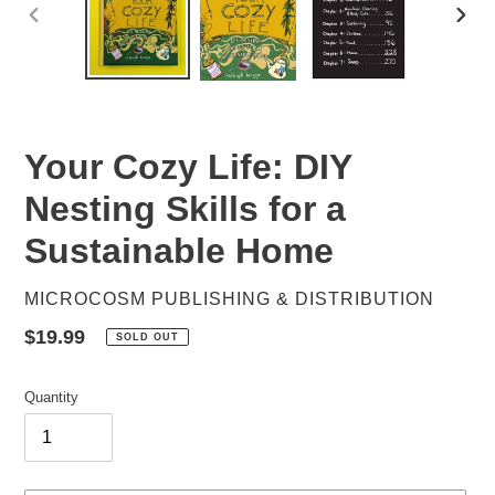
PREVIOUS
NEX
SLIDE
SLID
Your Cozy Life: DIY
Nesting Skills for a
Sustainable Home
VENDOR
MICROCOSM PUBLISHING & DISTRIBUTION
Regular
$19.99
SOLD OUT
price
Quantity